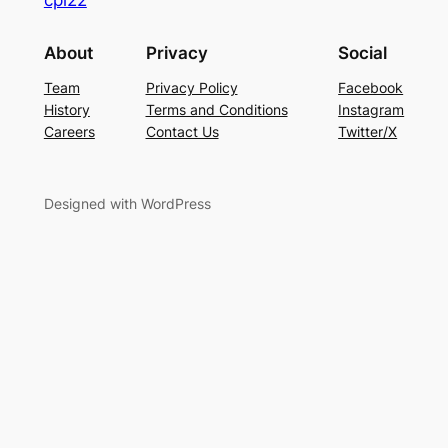
About
Privacy
Social
Team
Privacy Policy
Facebook
History
Terms and Conditions
Instagram
Careers
Contact Us
Twitter/X
Designed with WordPress