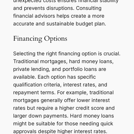
unexpected costs ensures financial stability
and prevents disruptions. Consulting
financial advisors helps create a more
accurate and sustainable budget plan.
Financing Options
Selecting the right financing option is crucial.
Traditional mortgages, hard money loans,
private lending, and portfolio loans are
available. Each option has specific
qualification criteria, interest rates, and
repayment terms. For example, traditional
mortgages generally offer lower interest
rates but require a higher credit score and
larger down payments. Hard money loans
might be suitable for those needing quick
approvals despite higher interest rates.