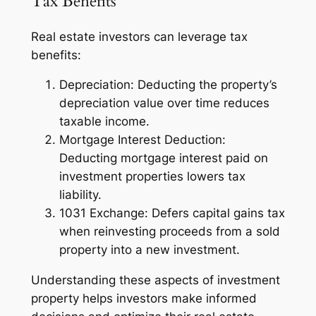
Tax Benefits
Real estate investors can leverage tax
benefits:
Depreciation: Deducting the property’s
depreciation value over time reduces
taxable income.
Mortgage Interest Deduction:
Deducting mortgage interest paid on
investment properties lowers tax
liability.
1031 Exchange: Defers capital gains tax
when reinvesting proceeds from a sold
property into a new investment.
Understanding these aspects of investment
property helps investors make informed