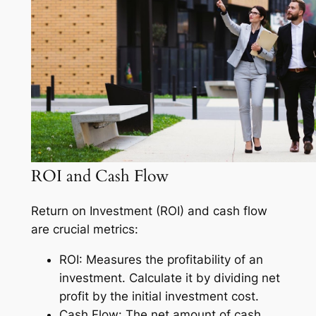
ROI and Cash Flow
Return on Investment (ROI) and cash flow
are crucial metrics:
ROI: Measures the profitability of an
investment. Calculate it by dividing net
profit by the initial investment cost.
Cash Flow: The net amount of cash