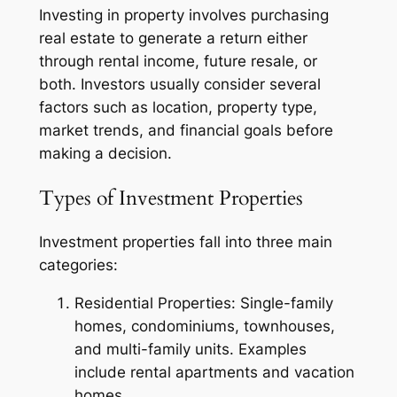
Investing in property involves purchasing
real estate to generate a return either
through rental income, future resale, or
both. Investors usually consider several
factors such as location, property type,
market trends, and financial goals before
making a decision.
Types of Investment Properties
Investment properties fall into three main
categories:
Residential Properties: Single-family
homes, condominiums, townhouses,
and multi-family units. Examples
include rental apartments and vacation
homes.