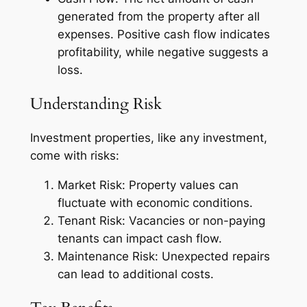
generated from the property after all
expenses. Positive cash flow indicates
profitability, while negative suggests a
loss.
Understanding Risk
Investment properties, like any investment,
come with risks:
Market Risk: Property values can
fluctuate with economic conditions.
Tenant Risk: Vacancies or non-paying
tenants can impact cash flow.
Maintenance Risk: Unexpected repairs
can lead to additional costs.