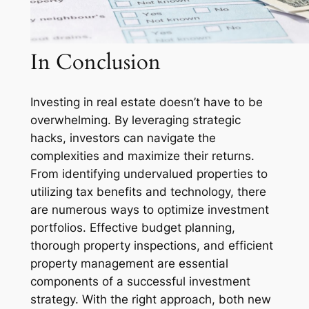
In Conclusion
Investing in real estate doesn’t have to be
overwhelming. By leveraging strategic
hacks, investors can navigate the
complexities and maximize their returns.
From identifying undervalued properties to
utilizing tax benefits and technology, there
are numerous ways to optimize investment
portfolios. Effective budget planning,
thorough property inspections, and efficient
property management are essential
components of a successful investment
strategy. With the right approach, both new