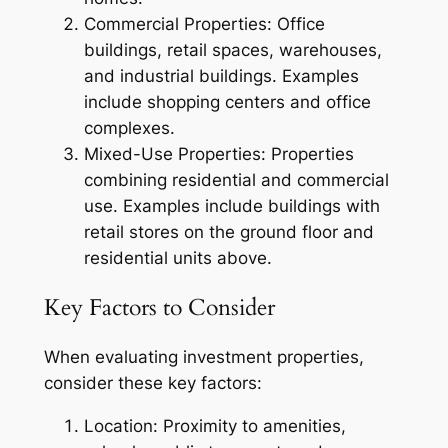
Commercial Properties: Office
buildings, retail spaces, warehouses,
and industrial buildings. Examples
include shopping centers and office
complexes.
Mixed-Use Properties: Properties
combining residential and commercial
use. Examples include buildings with
retail stores on the ground floor and
residential units above.
Key Factors to Consider
When evaluating investment properties,
consider these key factors:
Location: Proximity to amenities,