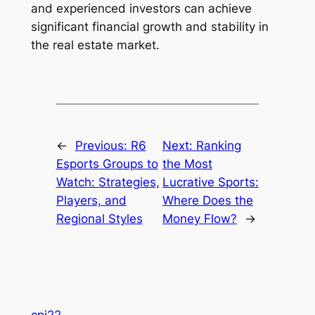
and experienced investors can achieve
significant financial growth and stability in
the real estate market.
←
Previous:
R6
Next:
Ranking
Esports Groups to
the Most
Watch: Strategies,
Lucrative Sports:
Players, and
Where Does the
Regional Styles
Money Flow?
→
cpi22