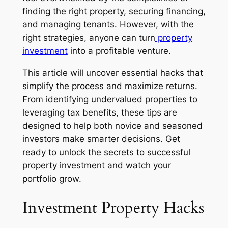
finding the right property, securing financing,
and managing tenants. However, with the
right strategies, anyone can turn
property
investment
into a profitable venture.
This article will uncover essential hacks that
simplify the process and maximize returns.
From identifying undervalued properties to
leveraging tax benefits, these tips are
designed to help both novice and seasoned
investors make smarter decisions. Get
ready to unlock the secrets to successful
property investment and watch your
portfolio grow.
Investment Property Hacks