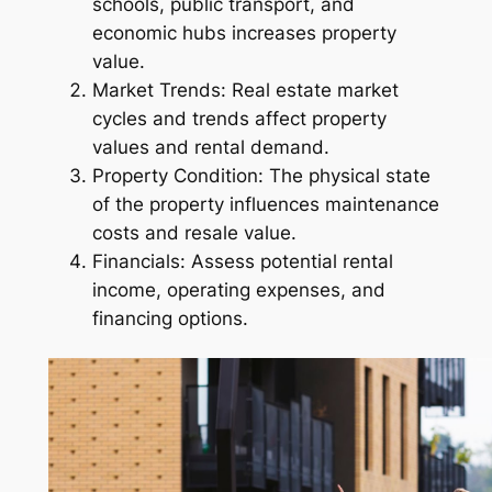
schools, public transport, and
economic hubs increases property
value.
Market Trends: Real estate market
cycles and trends affect property
values and rental demand.
Property Condition: The physical state
of the property influences maintenance
costs and resale value.
Financials: Assess potential rental
income, operating expenses, and
financing options.