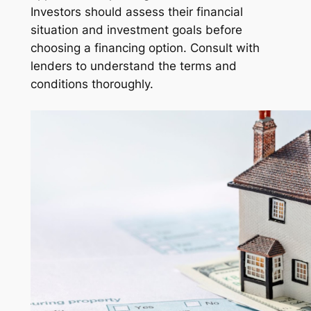
Investors should assess their financial
situation and investment goals before
choosing a financing option. Consult with
lenders to understand the terms and
conditions thoroughly.