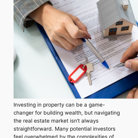
Investing in property can be a game-
changer for building wealth, but navigating
the real estate market isn’t always
straightforward. Many potential investors
feel overwhelmed by the complexities of