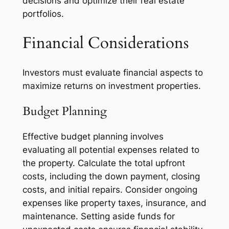
decisions and optimize their real estate
portfolios.
Financial Considerations
Investors must evaluate financial aspects to
maximize returns on investment properties.
Budget Planning
Effective budget planning involves
evaluating all potential expenses related to
the property. Calculate the total upfront
costs, including the down payment, closing
costs, and initial repairs. Consider ongoing
expenses like property taxes, insurance, and
maintenance. Setting aside funds for