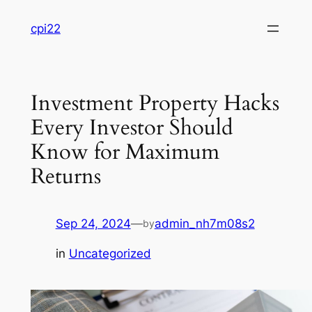
Skip
cpi22
to
content
Investment Property Hacks
Every Investor Should
Know for Maximum
Returns
Sep 24, 2024
—
admin_nh7m08s2
by
in
Uncategorized